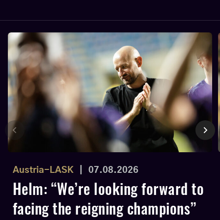
Austria-LASK
|
07.08.2026
Helm: “We’re looking forward to
facing the reigning champions”