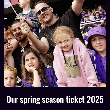
Our spring season ticket 2025