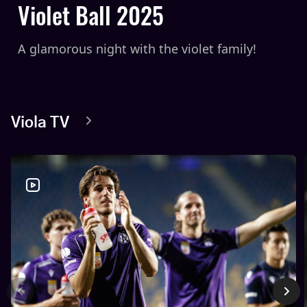
Violet Ball 2025
A glamorous night with the violet family!
Viola TV