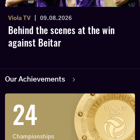
Viola TV
|
09.08.2026
Behind the scenes at the win
against Beitar
Our Achievements
24
Championships