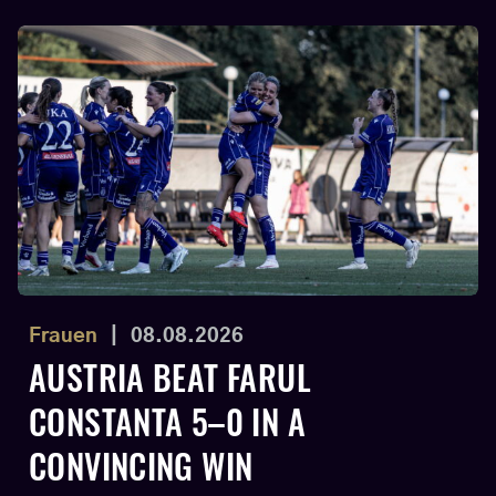
Frauen
|
08.08.2026
AUSTRIA BEAT FARUL
CONSTANTA 5–0 IN A
CONVINCING WIN