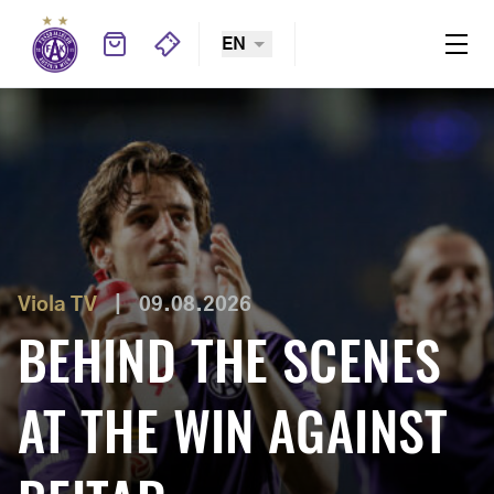
EN
Welcome to FK Austria Wien website
Austria-LASK
|
07.08.2026
HELM: “WE’RE
LOOKING FORWARD
Viola TV
|
09.08.2026
BEHIND THE SCENES
TO FACING THE
AT THE WIN AGAINST
REIGNING