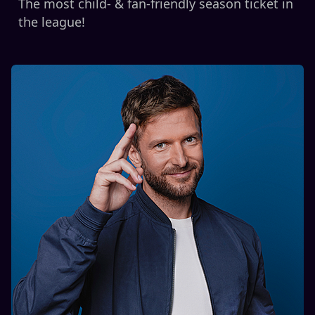
The most child- & fan-friendly season ticket in
the league!