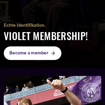
Echte Identifikation.
VIOLET MEMBERSHIP!
Become a member