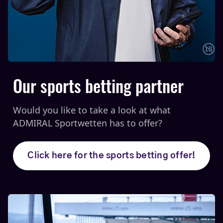
Our sports betting partner
Would you like to take a look at what
ADMIRAL Sportwetten has to offer?
Click here for the sports betting offer!