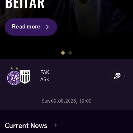
BEITAR
CHAMPIONS”
Read more
Read more
FAK
ASK
Sun 09.08.2026, 19:00
Current News