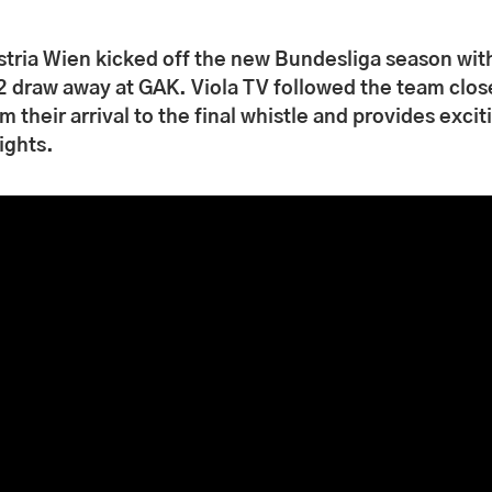
stria Wien kicked off the new Bundesliga season wit
2 draw away at GAK. Viola TV followed the team clos
m their arrival to the final whistle and provides excit
ights.