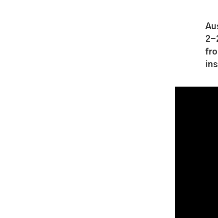
Au
2-
fro
ins