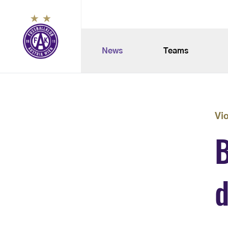
News
Teams
Vi
B
d