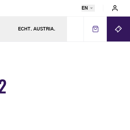
EN
ECHT. AUSTRIA.
2