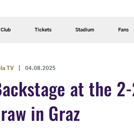
Club
Tickets
Stadium
Fans
ola TV
|
04.08.2025
ackstage at the 2-
raw in Graz