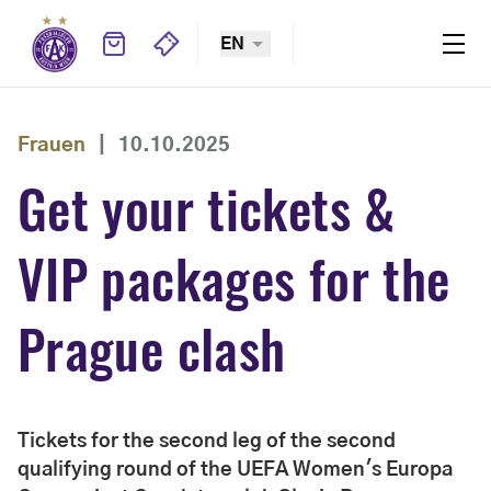
EN
Frauen
|
10.10.2025
Get your tickets &
VIP packages for the
Prague clash
Tickets for the second leg of the second
qualifying round of the UEFA Women's Europa