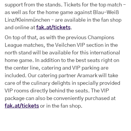
support from the stands. Tickets for the top match –
as well as for the home game against Blau-Weiß
Linz/Kleinmünchen – are available in the fan shop
and online at
fak.at/tickets
.
On top of that, as with the previous Champions
League matches, the Veilchen VIP section in the
north stand will be available for this international
home game. In addition to the best seats right on
the center line, catering and VIP parking are
included. Our catering partner Aramark will take
care of the culinary delights in specially provided
VIP rooms directly behind the seats. The VIP
package can also be conveniently purchased at
fak.at/tickets
or in the fan shop.