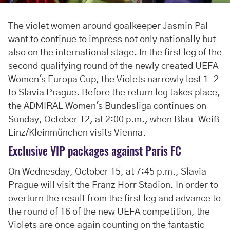
The violet women around goalkeeper Jasmin Pal
want to continue to impress not only nationally but
also on the international stage. In the first leg of the
second qualifying round of the newly created UEFA
Women's Europa Cup, the Violets narrowly lost 1-2
to Slavia Prague. Before the return leg takes place,
the ADMIRAL Women's Bundesliga continues on
Sunday, October 12, at 2:00 p.m., when Blau-Weiß
Linz/Kleinmünchen visits Vienna.
Exclusive VIP packages against Paris FC
On Wednesday, October 15, at 7:45 p.m., Slavia
Prague will visit the Franz Horr Stadion. In order to
overturn the result from the first leg and advance to
the round of 16 of the new UEFA competition, the
Violets are once again counting on the fantastic