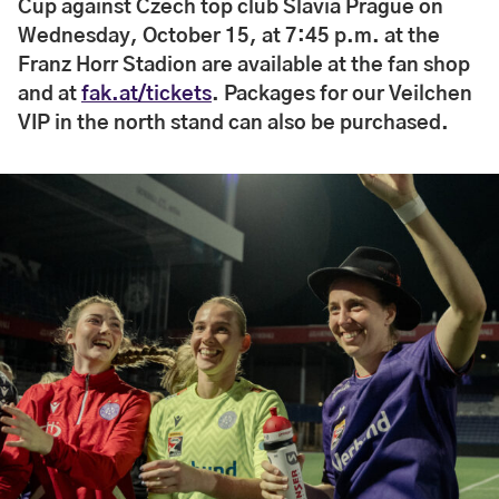
Cup against Czech top club Slavia Prague on
Wednesday, October 15, at 7:45 p.m. at the
Franz Horr Stadion are available at the fan shop
and at
fak.at/tickets
. Packages for our Veilchen
VIP in the north stand can also be purchased.