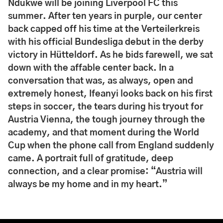
Ndukwe will be joining Liverpool FC this
summer. After ten years in purple, our center
back capped off his time at the Verteilerkreis
with his official Bundesliga debut in the derby
victory in Hütteldorf. As he bids farewell, we sat
down with the affable center back. In a
conversation that was, as always, open and
extremely honest, Ifeanyi looks back on his first
steps in soccer, the tears during his tryout for
Austria Vienna, the tough journey through the
academy, and that moment during the World
Cup when the phone call from England suddenly
came. A portrait full of gratitude, deep
connection, and a clear promise: “Austria will
always be my home and in my heart.”