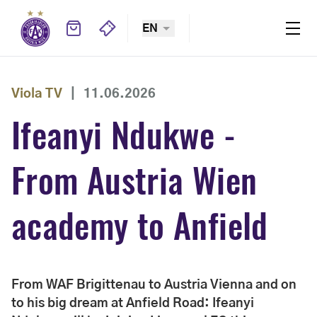
EN
Viola TV
|
11.06.2026
Ifeanyi Ndukwe -
From Austria Wien
academy to Anfield
From WAF Brigittenau to Austria Vienna and on
to his big dream at Anfield Road: Ifeanyi