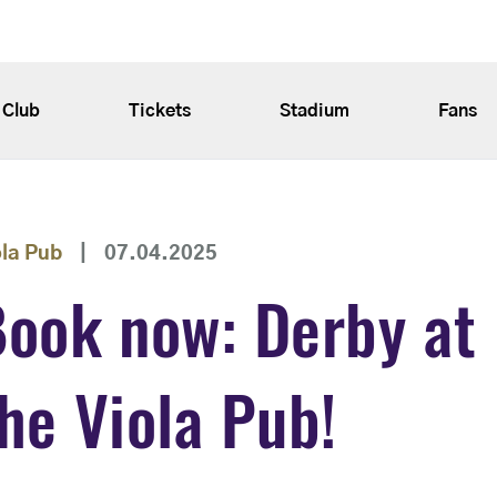
Club
Tickets
Stadium
Fans
ola Pub
|
07.04.2025
ook now: Derby at
he Viola Pub!