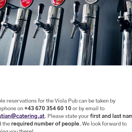
le reservations for the Viola Pub can be taken by
lephone on
+43 670 354 60 10
or by email to
stian@catering.at
. Please state your
first and last na
d the
required number of people
. We look forward to
ing you there!