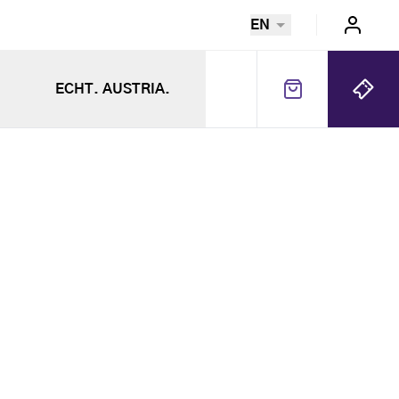
EN
ECHT. AUSTRIA.