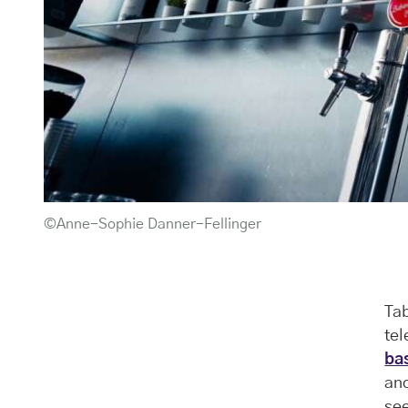
©Anne-Sophie Danner-Fellinger
Tab
te
ba
an
see