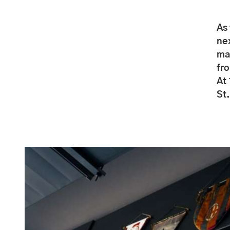
As 
nex
ma
fr
At
St