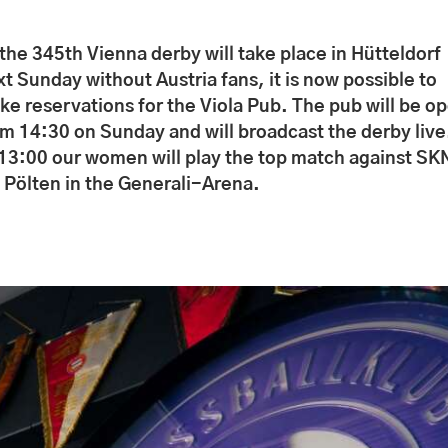
the 345th Vienna derby will take place in Hütteldorf
t Sunday without Austria fans, it is now possible to
ke reservations for the Viola Pub. The pub will be o
om 14:30 on Sunday and will broadcast the derby live
 13:00 our women will play the top match against SK
. Pölten in the Generali-Arena.