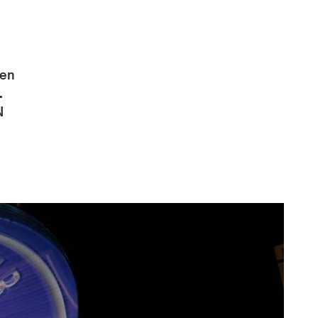
pen
.
N