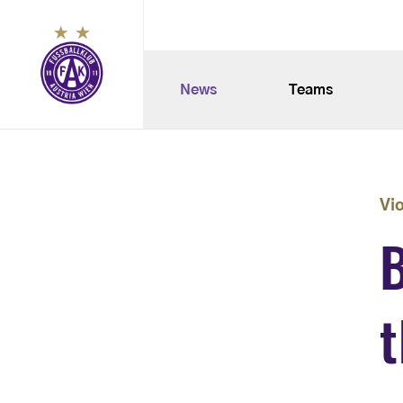
News
Teams
Vi
B
t