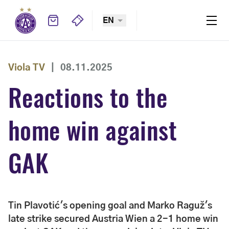
EN
Viola TV
|
08.11.2025
Reactions to the
home win against
GAK
Tin Plavotić's opening goal and Marko Raguž's
late strike secured Austria Wien a 2-1 home win