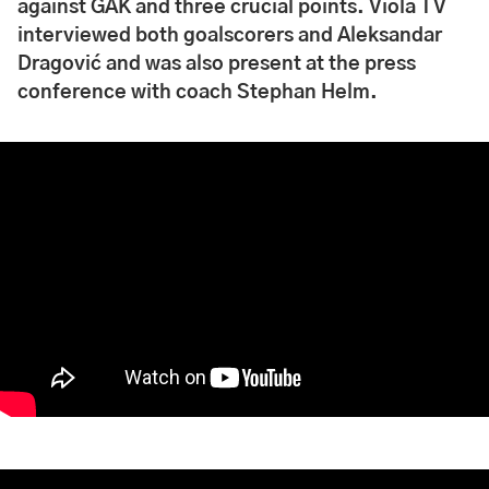
against GAK and three crucial points. Viola TV
interviewed both goalscorers and Aleksandar
Dragović and was also present at the press
conference with coach Stephan Helm.