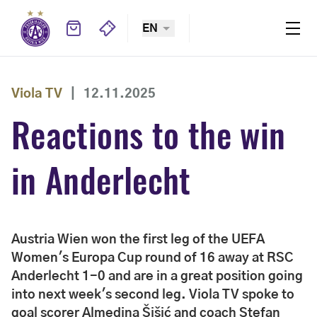
EN
Viola TV
|
12.11.2025
Reactions to the win
in Anderlecht
Austria Wien won the first leg of the UEFA
Women's Europa Cup round of 16 away at RSC
Anderlecht 1-0 and are in a great position going
into next week's second leg. Viola TV spoke to
goal scorer Almedina Šišić and coach Stefan