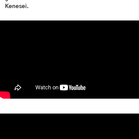
Kenesei.