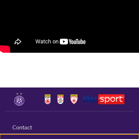
Contact
Terms & conditions