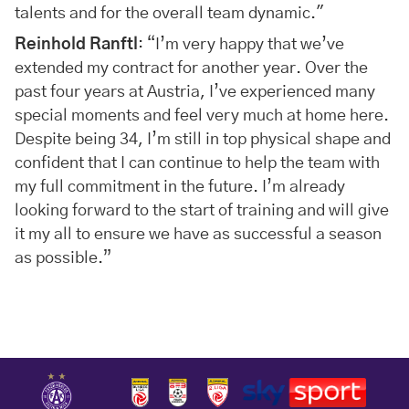
talents and for the overall team dynamic."
Reinhold Ranftl
: “I’m very happy that we’ve
extended my contract for another year. Over the
past four years at Austria, I’ve experienced many
special moments and feel very much at home here.
Despite being 34, I’m still in top physical shape and
confident that I can continue to help the team with
my full commitment in the future. I’m already
looking forward to the start of training and will give
it my all to ensure we have as successful a season
as possible.”