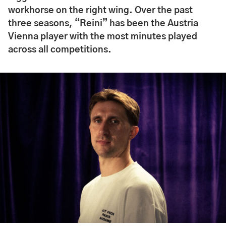
workhorse on the right wing. Over the past
three seasons, “Reini” has been the Austria
Vienna player with the most minutes played
across all competitions.