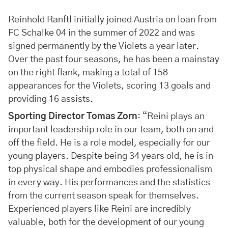
Reinhold Ranftl initially joined Austria on loan from
FC Schalke 04 in the summer of 2022 and was
signed permanently by the Violets a year later.
Over the past four seasons, he has been a mainstay
on the right flank, making a total of 158
appearances for the Violets, scoring 13 goals and
providing 16 assists.
Sporting Director Tomas Zorn
: “Reini plays an
important leadership role in our team, both on and
off the field. He is a role model, especially for our
young players. Despite being 34 years old, he is in
top physical shape and embodies professionalism
in every way. His performances and the statistics
from the current season speak for themselves.
Experienced players like Reini are incredibly
valuable, both for the development of our young