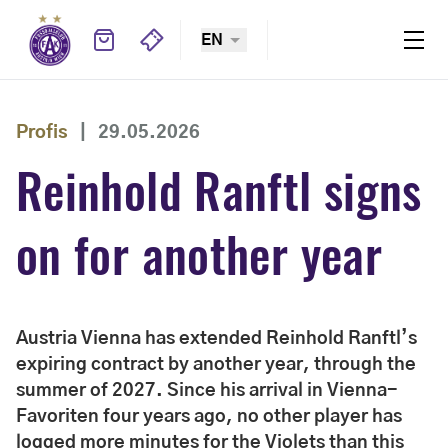
EN
Profis
|
29.05.2026
Reinhold Ranftl signs
on for another year
Austria Vienna has extended Reinhold Ranftl’s
expiring contract by another year, through the
summer of 2027. Since his arrival in Vienna-
Favoriten four years ago, no other player has
logged more minutes for the Violets than this