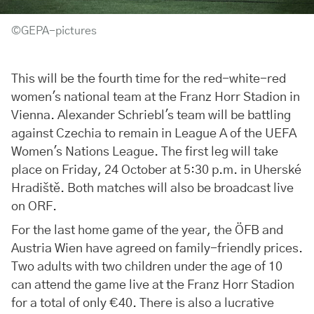
©GEPA-pictures
This will be the fourth time for the red-white-red
women's national team at the Franz Horr Stadion in
Vienna. Alexander Schriebl's team will be battling
against Czechia to remain in League A of the UEFA
Women's Nations League. The first leg will take
place on Friday, 24 October at 5:30 p.m. in Uherské
Hradiště. Both matches will also be broadcast live
on ORF.
For the last home game of the year, the ÖFB and
Austria Wien have agreed on family-friendly prices.
Two adults with two children under the age of 10
can attend the game live at the Franz Horr Stadion
for a total of only €40. There is also a lucrative