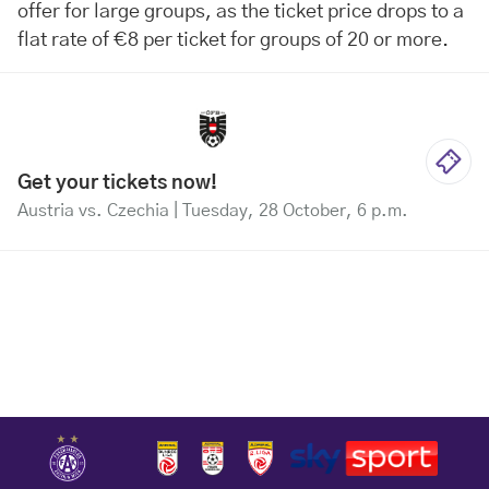
offer for large groups, as the ticket price drops to a
flat rate of €8 per ticket for groups of 20 or more.
Get your tickets now!
Austria vs. Czechia | Tuesday, 28 October, 6 p.m.