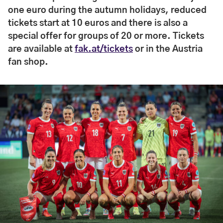
one euro during the autumn holidays, reduced
tickets start at 10 euros and there is also a
special offer for groups of 20 or more. Tickets
are available at
fak.at/tickets
or in the Austria
fan shop.