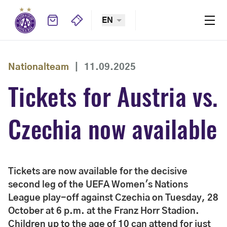
EN
Nationalteam
|
11.09.2025
Tickets for Austria vs.
Czechia now available
Tickets are now available for the decisive
second leg of the UEFA Women's Nations
League play-off against Czechia on Tuesday, 28
October at 6 p.m. at the Franz Horr Stadion.
Children up to the age of 10 can attend for just