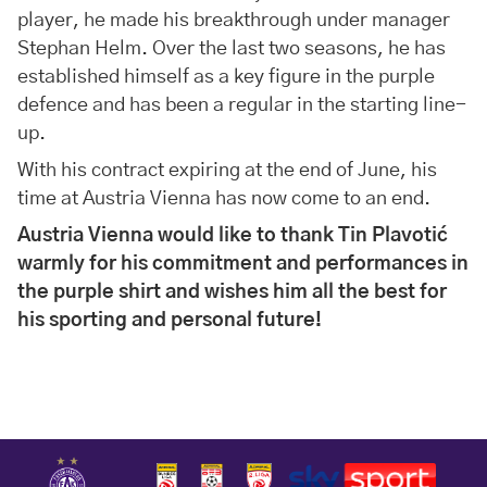
player, he made his breakthrough under manager
Stephan Helm. Over the last two seasons, he has
established himself as a key figure in the purple
defence and has been a regular in the starting line-
up.
With his contract expiring at the end of June, his
time at Austria Vienna has now come to an end.
Austria Vienna would like to thank Tin Plavotić
warmly for his commitment and performances in
the purple shirt and wishes him all the best for
his sporting and personal future!