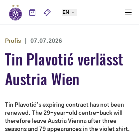
EN
Profis
|
07.07.2026
Tin Plavotić verlässt
Austria Wien
Tin Plavotić’s expiring contract has not been
renewed. The 29-year-old centre-back will
therefore leave Austria Vienna after three
seasons and 79 appearances in the violet shirt.