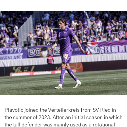
Plavotić joined the Verteilerkreis from SV Ried in
the summer of 2023. After an initial season in which
the tall defender was mainly used as a rotational