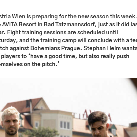
stria Wien is preparing for the new season this week 
 AVITA Resort in Bad Tatzmannsdorf, just as it did la
r. Eight training sessions are scheduled until
urday, and the training camp will conclude with a te
tch against Bohemians Prague. Stephan Helm want
 players to ‘have a good time, but also really push
emselves on the pitch.’