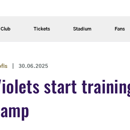
Club
Tickets
Stadium
Fans
ofis
|
30.06.2025
iolets start trainin
camp