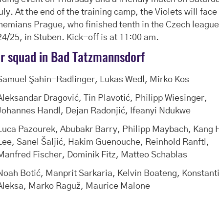
uly. At the end of the training camp, the Violets will face
emians Prague, who finished tenth in the Czech league
4/25, in Stuben. Kick-off is at 11:00 am.
r squad in Bad Tatzmannsdorf
Samuel Şahin-Radlinger, Lukas Wedl, Mirko Kos
Aleksandar Dragović, Tin Plavotić, Philipp Wiesinger,
Johannes Handl, Dejan Radonjić, Ifeanyi Ndukwe
Luca Pazourek, Abubakr Barry, Philipp Maybach, Kang 
Lee, Sanel Šaljić, Hakim Guenouche, Reinhold Ranftl,
Manfred Fischer, Dominik Fitz, Matteo Schablas
Noah Botić, Manprit Sarkaria, Kelvin Boateng, Konstant
Aleksa, Marko Raguž, Maurice Malone