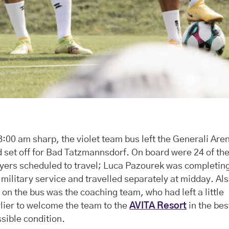
8:00 am sharp, the violet team bus left the Generali Are
 set off for Bad Tatzmannsdorf. On board were 24 of th
yers scheduled to travel; Luca Pazourek was completin
 military service and travelled separately at midday. Al
 on the bus was the coaching team, who had left a little
lier to welcome the team to the
AVITA Resort
in the bes
sible condition.