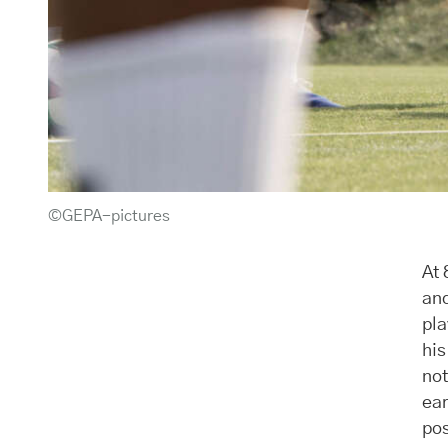
©GEPA-pictures
At 
and
pla
his
not
ear
pos