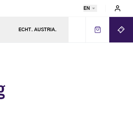
EN
ECHT. AUSTRIA.
g