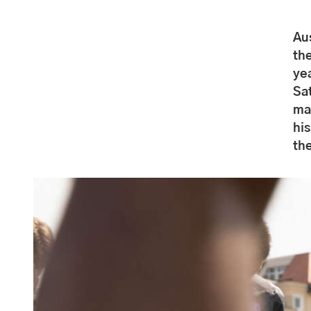
Au
the
yea
Sat
ma
his
th