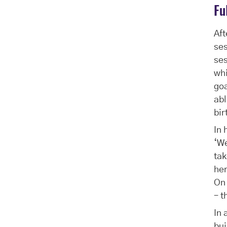
Fu
Aft
ses
ses
whi
go
abl
bir
In 
‘We
tak
her
On 
– t
In 
bui