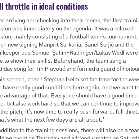
ll throttle in ideal conditions
er arriving and checking into their rooms, the first train
sion was immediately on the agenda. It was a relaxed
sion, mainly consisting of a football tennis tournament,
ch new signing Manprit Sarkaria, Sanel Šaljić and the
alkeeper duo Samuel Şahin-Radlinger/Lukas Wedl were
e to show their skills. Beforehand, the team sang a
thday song for Tin Plavotić and formed a guard of honou
his speech, coach Stephan Helm set the tone for the wee
 have really good conditions here again, and we want t
e advantage of that. Everyone should have a good time
e, but also work hard so that we can continue to improv
the pitch, it's now time to really push forward, full throt
hat's what the next few days are all about.’
addition to the training sessions, there will also be a te
lding event on Thursday and a friendly match on Saturd