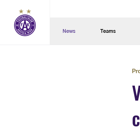
News
Teams
Pr
V