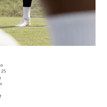
na
e 25
g
so
t