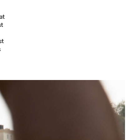
at
st
st
s