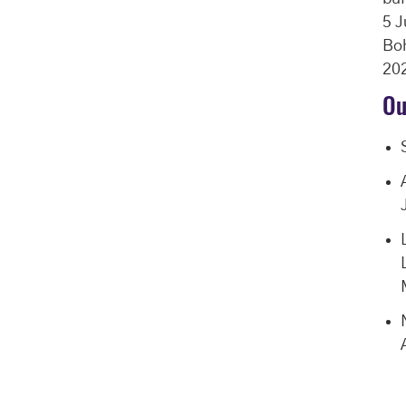
5 J
Boh
202
Ou