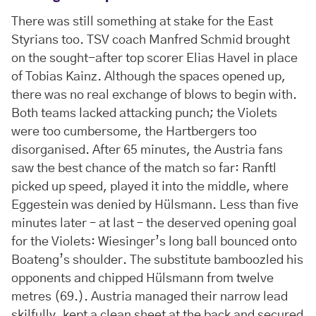
There was still something at stake for the East
Styrians too. TSV coach Manfred Schmid brought
on the sought-after top scorer Elias Havel in place
of Tobias Kainz. Although the spaces opened up,
there was no real exchange of blows to begin with.
Both teams lacked attacking punch; the Violets
were too cumbersome, the Hartbergers too
disorganised. After 65 minutes, the Austria fans
saw the best chance of the match so far: Ranftl
picked up speed, played it into the middle, where
Eggestein was denied by Hülsmann. Less than five
minutes later – at last – the deserved opening goal
for the Violets: Wiesinger’s long ball bounced onto
Boateng’s shoulder. The substitute bamboozled his
opponents and chipped Hülsmann from twelve
metres (69.). Austria managed their narrow lead
skilfully, kept a clean sheet at the back and secured