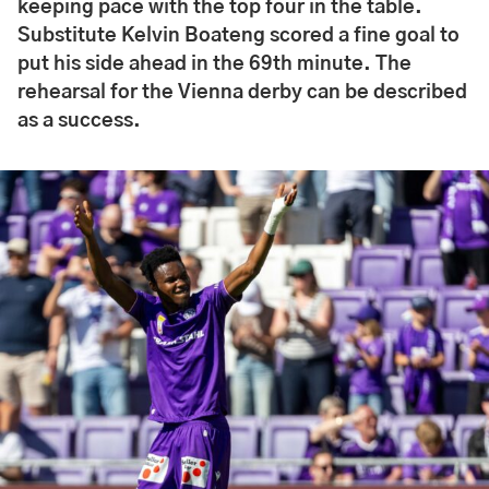
keeping pace with the top four in the table.
Substitute Kelvin Boateng scored a fine goal to
put his side ahead in the 69th minute. The
rehearsal for the Vienna derby can be described
as a success.