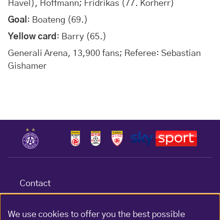
Havel), Hoffmann; Fridrikas (77. Korherr)
Goal
: Boateng (69.)
Yellow card
: Barry (65.)
Generali Arena, 13,900 fans; Referee: Sebastian
Gishamer
Contact
Terms & conditions
Data protection
We use cookies to offer you the best possible