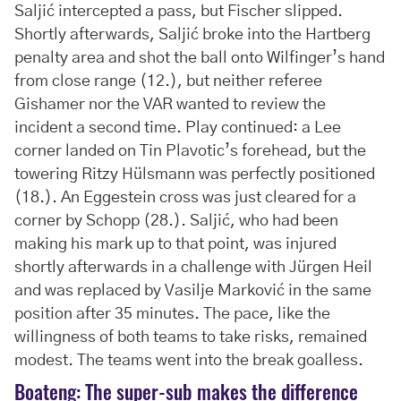
Saljić intercepted a pass, but Fischer slipped.
Shortly afterwards, Saljić broke into the Hartberg
penalty area and shot the ball onto Wilfinger’s hand
from close range (12.), but neither referee
Gishamer nor the VAR wanted to review the
incident a second time. Play continued: a Lee
corner landed on Tin Plavotic’s forehead, but the
towering Ritzy Hülsmann was perfectly positioned
(18.). An Eggestein cross was just cleared for a
corner by Schopp (28.). Saljić, who had been
making his mark up to that point, was injured
shortly afterwards in a challenge with Jürgen Heil
and was replaced by Vasilje Marković in the same
position after 35 minutes. The pace, like the
willingness of both teams to take risks, remained
modest. The teams went into the break goalless.
Boateng: The super-sub makes the difference