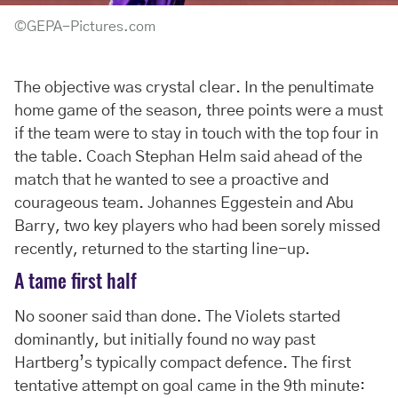
©GEPA-Pictures.com
The objective was crystal clear. In the penultimate
home game of the season, three points were a must
if the team were to stay in touch with the top four in
the table. Coach Stephan Helm said ahead of the
match that he wanted to see a proactive and
courageous team. Johannes Eggestein and Abu
Barry, two key players who had been sorely missed
recently, returned to the starting line-up.
A tame first half
No sooner said than done. The Violets started
dominantly, but initially found no way past
Hartberg’s typically compact defence. The first
tentative attempt on goal came in the 9th minute: