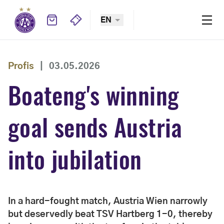
EN
Profis
|
03.05.2026
Boateng's winning
goal sends Austria
into jubilation
In a hard-fought match, Austria Wien narrowly
but deservedly beat TSV Hartberg 1-0, thereby