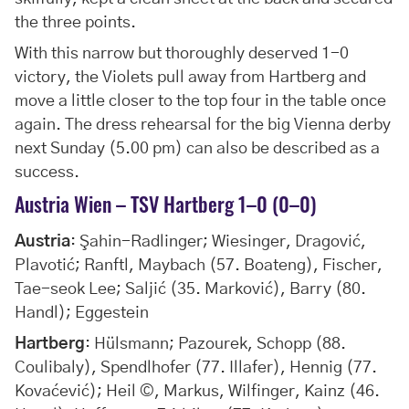
the three points.
With this narrow but thoroughly deserved 1-0
victory, the Violets pull away from Hartberg and
move a little closer to the top four in the table once
again. The dress rehearsal for the big Vienna derby
next Sunday (5.00 pm) can also be described as a
success.
Austria Wien – TSV Hartberg 1–0 (0–0)
Austria
: Şahin-Radlinger; Wiesinger, Dragović,
Plavotić; Ranftl, Maybach (57. Boateng), Fischer,
Tae-seok Lee; Saljić (35. Marković), Barry (80.
Handl); Eggestein
Hartberg
: Hülsmann; Pazourek, Schopp (88.
Coulibaly), Spendlhofer (77. Illafer), Hennig (77.
Kovaćević); Heil ©, Markus, Wilfinger, Kainz (46.