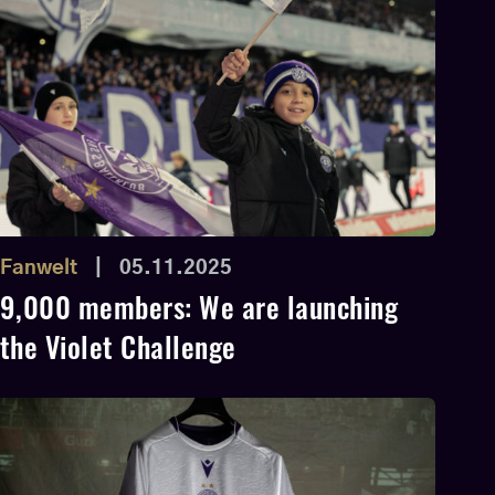
Fanwelt
|
05.11.2025
9,000 members: We are launching
the Violet Challenge