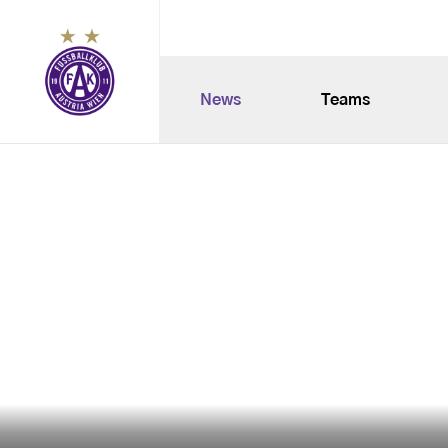
News
Teams