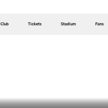
Club
Tickets
Stadium
Fans