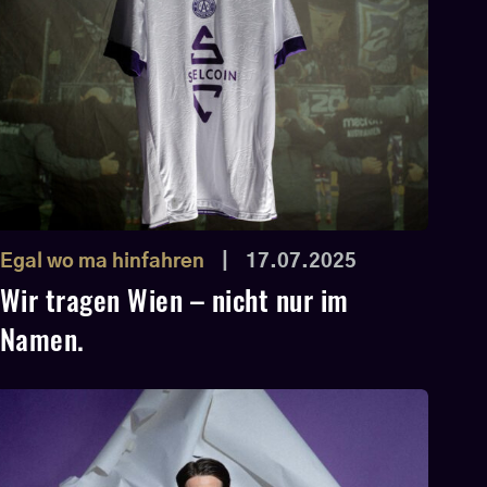
Egal wo ma hinfahren
|
17.07.2025
Wir tragen Wien – nicht nur im
Namen.