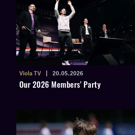
Viola TV
|
20.05.2026
Our 2026 Members' Party