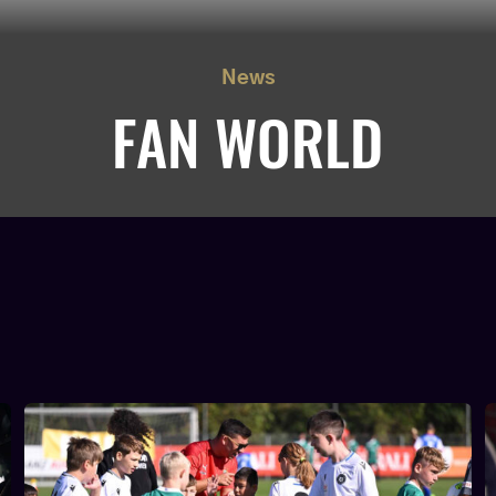
News
FAN WORLD