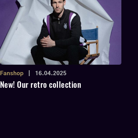
Fanshop
|
16.04.2025
New! Our retro collection