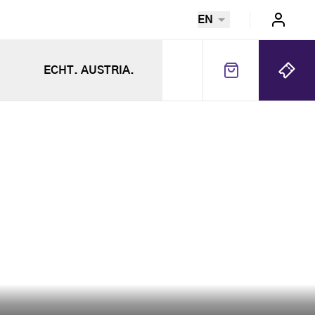
EN
ECHT. AUSTRIA.