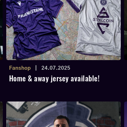
Fanshop
|
24.07.2025
Home & away jersey available!