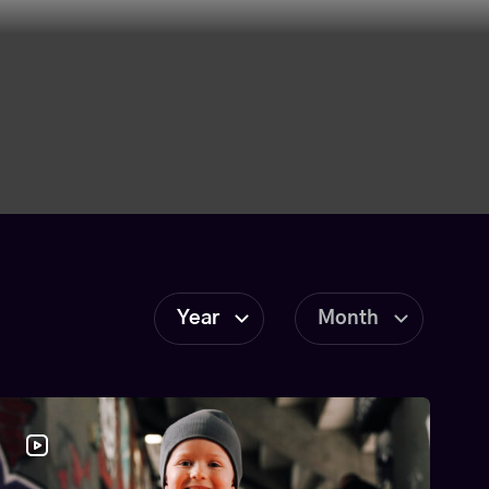
Year
Month