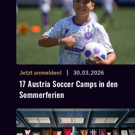
Jetzt anmelden!
|
30.03.2026
17 Austria Soccer Camps in den
Sommerferien