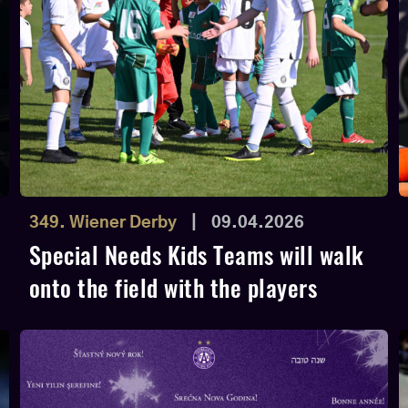
349. Wiener Derby
|
09.04.2026
Special Needs Kids Teams will walk
onto the field with the players