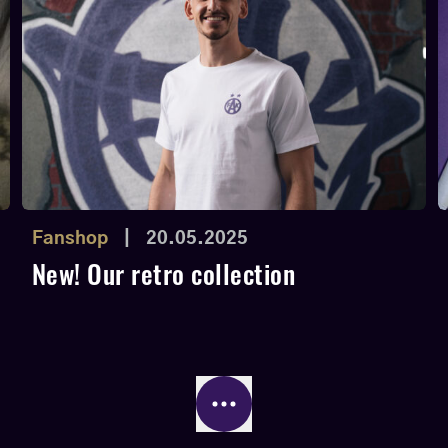
Fanshop
|
20.05.2025
New! Our retro collection