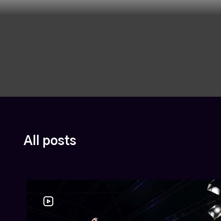
All posts