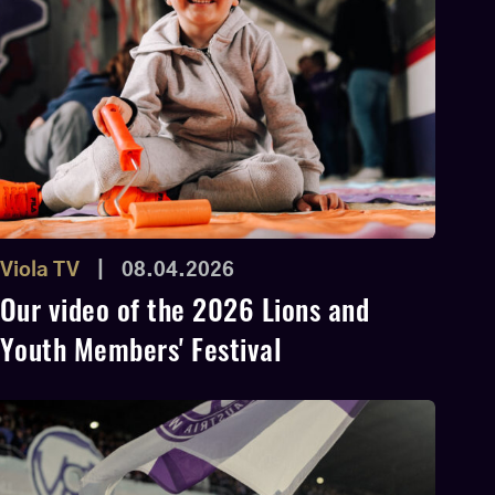
Viola TV
|
08.04.2026
Our video of the 2026 Lions and
Youth Members' Festival