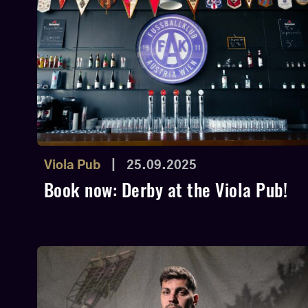
Viola Pub
|
25.09.2025
Book now: Derby at the Viola Pub!