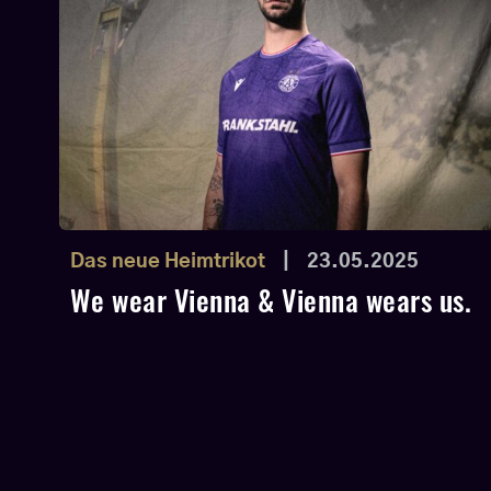
Das neue Heimtrikot
|
23.05.2025
We wear Vienna & Vienna wears us.