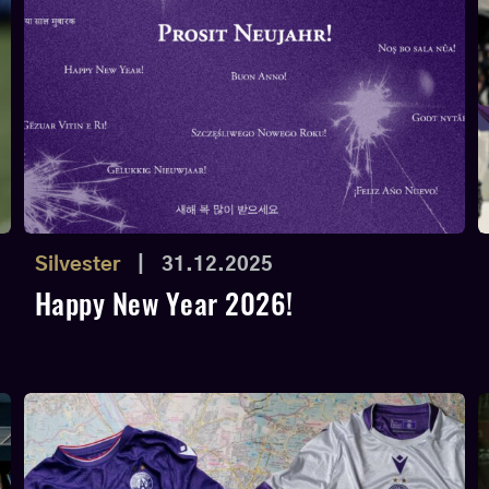
Silvester
|
31.12.2025
Happy New Year 2026!