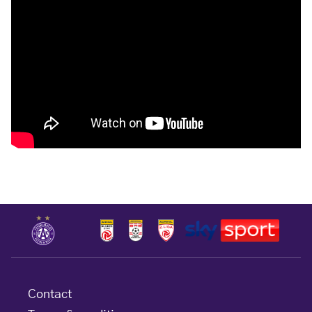
Contact