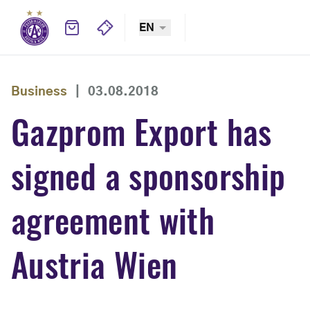
EN
Business
|
03.08.2018
Gazprom Export has
signed a sponsorship
agreement with
Austria Wien