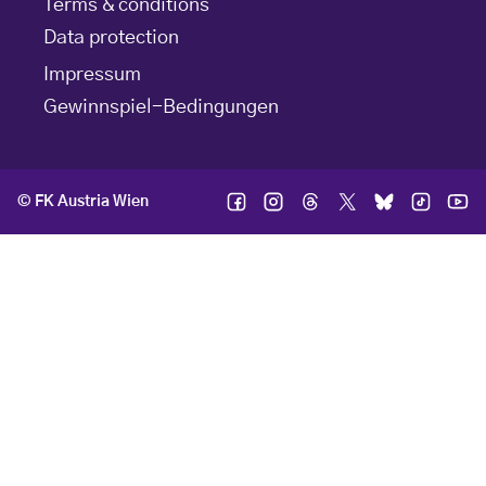
Terms & conditions
Data protection
Impressum
Gewinnspiel-Bedingungen
© FK Austria Wien