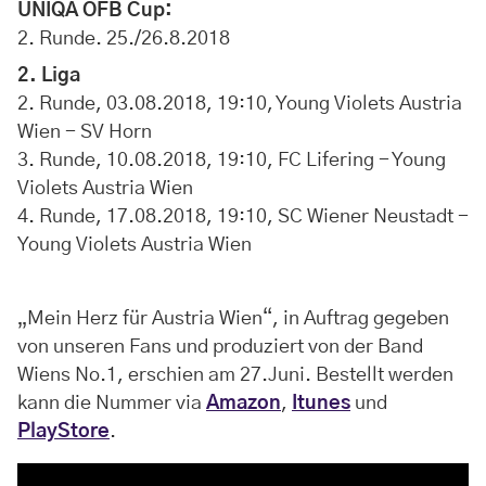
UNIQA ÖFB Cup:
2. Runde. 25./26.8.2018
2. Liga
2. Runde, 03.08.2018, 19:10, Young Violets Austria
Wien - SV Horn
3. Runde, 10.08.2018, 19:10, FC Lifering - Young
Violets Austria Wien
4. Runde, 17.08.2018, 19:10, SC Wiener Neustadt -
Young Violets Austria Wien
„Mein Herz für Austria Wien“, in Auftrag gegeben
von unseren Fans und produziert von der Band
Wiens No.1, erschien am 27.Juni. Bestellt werden
kann die Nummer via
Amazon
,
Itunes
und
PlayStore
.