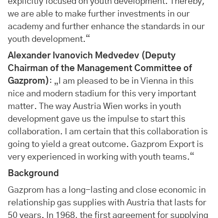
explicitly focused on youth development. Thereby,
we are able to make further investments in our
academy and further enhance the standards in our
youth development.“
Alexander Ivanovich Medvedev (Deputy
Chairman of the Management Committee of
Gazprom)
: „I am pleased to be in Vienna in this
nice and modern stadium for this very important
matter. The way Austria Wien works in youth
development gave us the impulse to start this
collaboration. I am certain that this collaboration is
going to yield a great outcome. Gazprom Export is
very experienced in working with youth teams.“
Background
Gazprom has a long-lasting and close economic in
relationship gas supplies with Austria that lasts for
50 years. In 1968, the first agreement for supplying