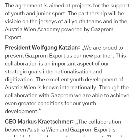
The agreement is aimed at projects for the support
of youth and junior sport. The partnership will be
visible on the jerseys of all youth teams and in the
Austria Wien Academy powered by Gazprom
Export.
President Wolfgang Katzian:
„We are proud to
present Gazprom Export as our new partner. This
collaboration is an important aspect of our
strategic goals internationalisation and
digitization. The excellent youth development of
Austria Wien is known internationally. Through the
collaboration with Gazprom we are able to achieve
even greater conditions for our youth
development.“
CEO Markus Kraetschmer:
„The collaboration
between Austria Wien and Gazprom Export is