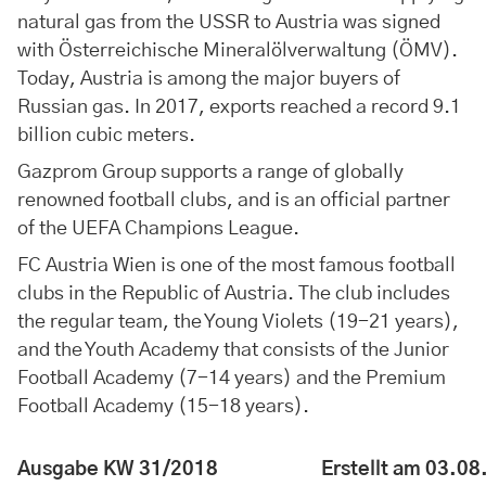
natural gas from the USSR to Austria was signed
with Österreichische Mineralölverwaltung (ÖMV).
Today, Austria is among the major buyers of
Russian gas. In 2017, exports reached a record 9.1
billion cubic meters.
Gazprom Group supports a range of globally
renowned football clubs, and is an official partner
of the UEFA Champions League.
FC Austria Wien is one of the most famous football
clubs in the Republic of Austria. The club includes
the regular team, the Young Violets (19-21 years),
and the Youth Academy that consists of the Junior
Football Academy (7-14 years) and the Premium
Football Academy (15-18 years).
Ausgabe KW 31/2018
Erstellt am 03.0