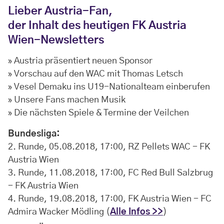
Lieber Austria-Fan,
der Inhalt des heutigen FK Austria
Wien-Newsletters
» Austria präsentiert neuen Sponsor
» Vorschau auf den WAC mit Thomas Letsch
» Vesel Demaku ins U19-Nationalteam einberufen
» Unsere Fans machen Musik
» Die nächsten Spiele & Termine der Veilchen
Bundesliga:
2. Runde, 05.08.2018, 17:00, RZ Pellets WAC - FK
Austria Wien
3. Runde, 11.08.2018, 17:00, FC Red Bull Salzbrug
- FK Austria Wien
4. Runde, 19.08.2018, 17:00, FK Austria Wien - FC
Admira Wacker Mödling (
Alle Infos >>
)