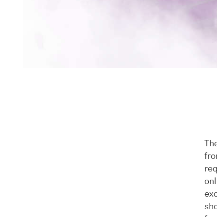
The
fro
req
onl
exc
sho