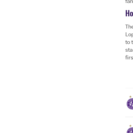
fan
Ho
The
Lop
to 
sta
fir