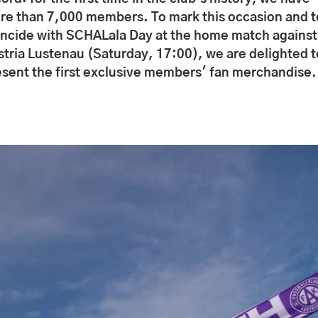
re than 7,000 members. To mark this occasion and t
incide with SCHALala Day at the home match against
stria Lustenau (Saturday, 17:00), we are delighted t
esent the first exclusive members' fan merchandise.