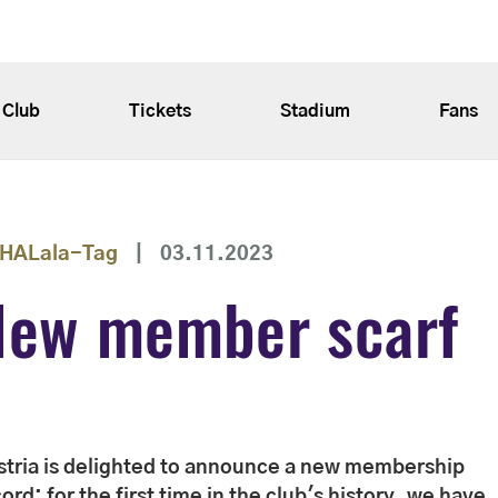
Club
Tickets
Stadium
Fans
HALala-Tag
|
03.11.2023
New member scarf
stria is delighted to announce a new membership
ord: for the first time in the club's history, we have