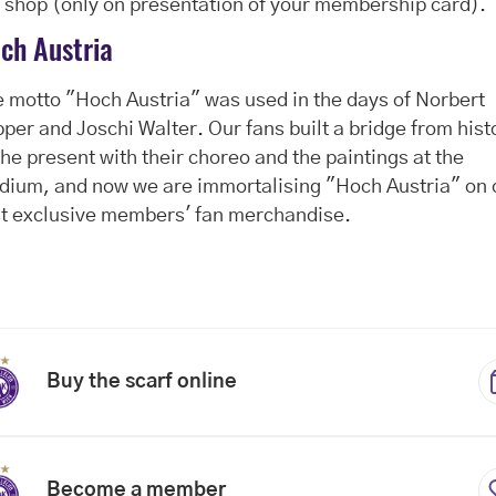
 shop (only on presentation of your membership card).
ch Austria
 motto "Hoch Austria" was used in the days of Norbert
per and Joschi Walter. Our fans built a bridge from hist
the present with their choreo and the paintings at the
dium, and now we are immortalising "Hoch Austria" on 
st exclusive members' fan merchandise.
Buy the scarf online
Become a member