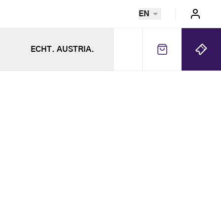
EN
ECHT. AUSTRIA.