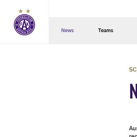
News
Teams
SC
Au
rec