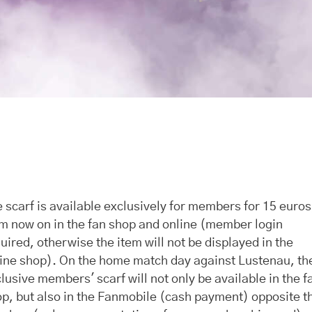
 scarf is available exclusively for members for 15 euros
m now on in the fan shop and online (member login
uired, otherwise the item will not be displayed in the
ine shop). On the home match day against Lustenau, th
lusive members' scarf will not only be available in the f
p, but also in the Fanmobile (cash payment) opposite t