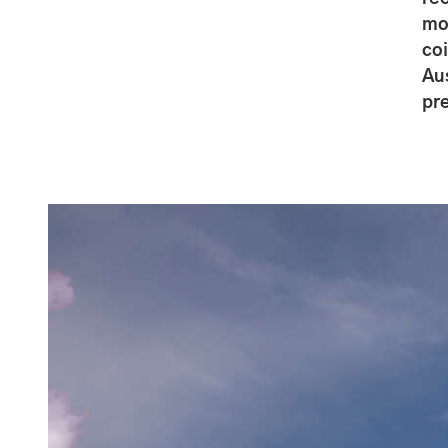
mo
co
Au
pr