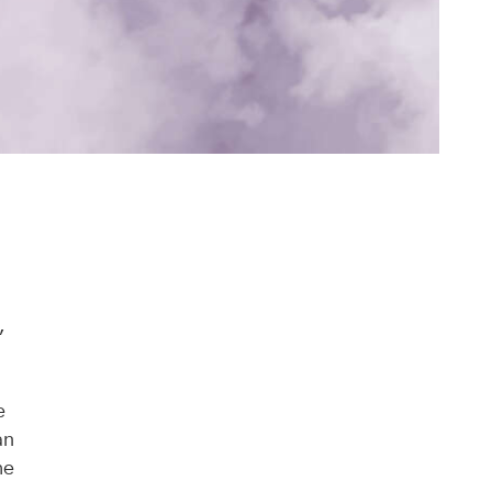
,
e
an
he