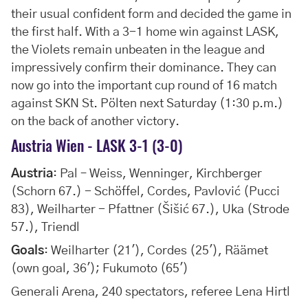
their usual confident form and decided the game in
the first half. With a 3-1 home win against LASK,
the Violets remain unbeaten in the league and
impressively confirm their dominance. They can
now go into the important cup round of 16 match
against SKN St. Pölten next Saturday (1:30 p.m.)
on the back of another victory.
Austria Wien - LASK 3-1 (3-0)
Austria
: Pal – Weiss, Wenninger, Kirchberger
(Schorn 67.) - Schöffel, Cordes, Pavlović (Pucci
83), Weilharter - Pfattner (Šišić 67.), Uka (Strode
57.), Triendl
Goals
: Weilharter (21'), Cordes (25'), Räämet
(own goal, 36'); Fukumoto (65')
Generali Arena, 240 spectators, referee Lena Hirtl