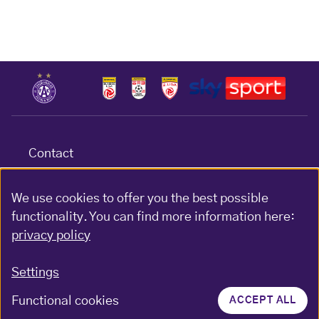
Contact
Terms & conditions
Data protection
We use cookies to offer you the best possible
functionality. You can find more information here:
Impressum
privacy policy
Gewinnspiel-Bedingungen
Settings
Functional cookies
ACCEPT ALL
© FK Austria Wien