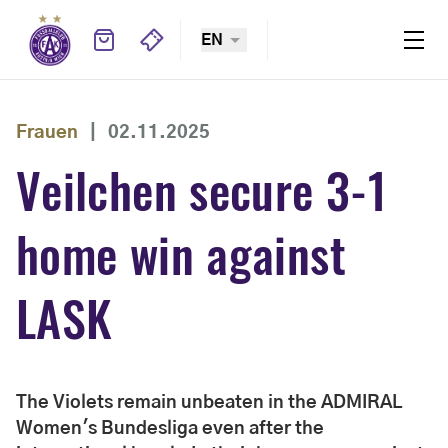
EN
Frauen
|
02.11.2025
Veilchen secure 3-1
home win against
LASK
The Violets remain unbeaten in the ADMIRAL
Women's Bundesliga even after the