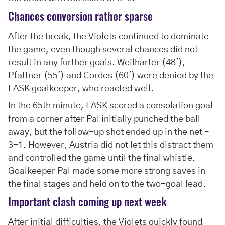
Chances conversion rather sparse
After the break, the Violets continued to dominate
the game, even though several chances did not
result in any further goals. Weilharter (48'),
Pfattner (55') and Cordes (60') were denied by the
LASK goalkeeper, who reacted well.
In the 65th minute, LASK scored a consolation goal
from a corner after Pal initially punched the ball
away, but the follow-up shot ended up in the net –
3-1. However, Austria did not let this distract them
and controlled the game until the final whistle.
Goalkeeper Pal made some more strong saves in
the final stages and held on to the two-goal lead.
Important clash coming up next week
After initial difficulties, the Violets quickly found