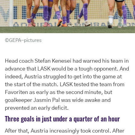
©GEPA-pictures
Head coach Stefan Kenesei had warned his team in
advance that LASK would be a tough opponent. And
indeed, Austria struggled to get into the game at
the start of the match. LASK tested the team from
Favoriten as early as the second minute, but
goalkeeper Jasmin Pal was wide awake and
prevented an early deficit.
Three goals in just under a quarter of an hour
After that, Austria increasingly took control. After