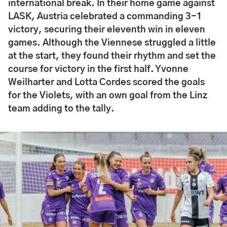
international break. In their home game against
LASK, Austria celebrated a commanding 3-1
victory, securing their eleventh win in eleven
games. Although the Viennese struggled a little
at the start, they found their rhythm and set the
course for victory in the first half. Yvonne
Weilharter and Lotta Cordes scored the goals
for the Violets, with an own goal from the Linz
team adding to the tally.