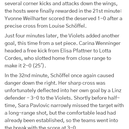
several corner kicks and attacks down the wings,
the hosts were finally rewarded in the 21st minute:
Yvonne Weilharter scored the deserved 1-0 after a
precise cross from Louise Schöffel.
Just four minutes later, the Violets added another
goal, this time from a set piece. Carina Wenninger
headed a free kick from Elisa Pfattner to Lotta
Cordes, who slotted home from close range to
make it 2-0 (25').
In the 32nd minute, Schöffel once again caused
danger down the right. Her sharp cross was
unfortunately deflected into her own goal by a Linz
defender – 3-0 to the Violets. Shortly before half-
time, Sara Pavlovic narrowly missed the target with
a long-range shot, but the comfortable lead had
already been established, so the teams went into
the break with the score at 3-0.