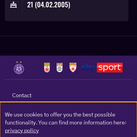
21 (04.02.2005)
Contact
Terms & conditions
Data protection
We use cookies to offer you the best possible
functionality. You can find more information here:
Impressum
privacy policy
Gewinnspiel-Bedingungen