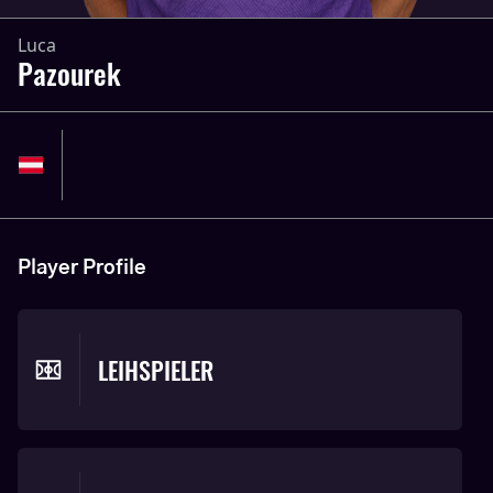
Luca
Pazourek
Player Profile
LEIHSPIELER