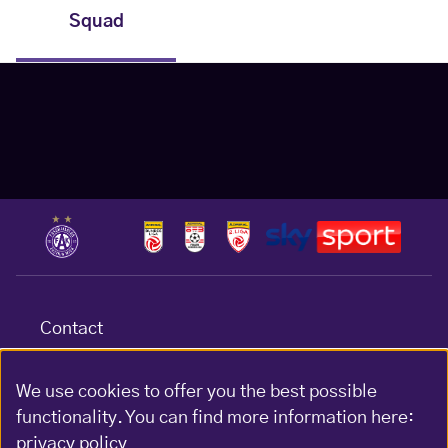
Squad
Contact
Terms & conditions
Data protection
We use cookies to offer you the best possible
functionality. You can find more information here:
Impressum
privacy policy