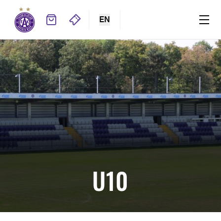
EN
U10