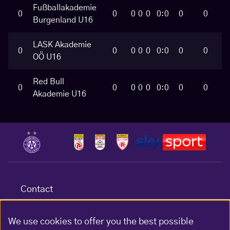
Fußballakademie
0
0
0
0
0
0:0
0
0
Burgenland U16
LASK Akademie
0
0
0
0
0
0:0
0
0
OÖ U16
Red Bull
0
0
0
0
0
0:0
0
0
Akademie U16
Contact
Terms & conditions
Data protection
We use cookies to offer you the best possible