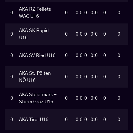
AKA RZ Pellets
0
0
0
0
0
0:0
0
0
WAC U16
AKA SK Rapid
0
0
0
0
0
0:0
0
0
U16
0
AKA SV Ried U16
0
0
0
0
0:0
0
0
AKA St. Pölten
0
0
0
0
0
0:0
0
0
NÖ U16
AKA Steiermark -
0
0
0
0
0
0:0
0
0
Sturm Graz U16
0
AKA Tirol U16
0
0
0
0
0:0
0
0