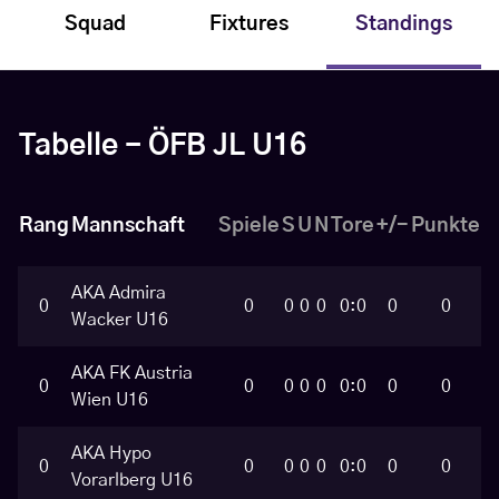
Squad
Fixtures
Standings
Tabelle - ÖFB JL U16
Rang
Mannschaft
Spiele
S
U
N
Tore
+/-
Punkte
AKA Admira
0
0
0
0
0
0:0
0
0
Wacker U16
AKA FK Austria
0
0
0
0
0
0:0
0
0
Wien U16
AKA Hypo
0
0
0
0
0
0:0
0
0
Vorarlberg U16