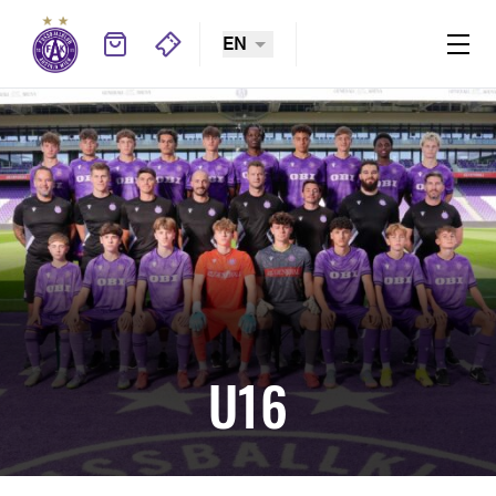
EN
U16