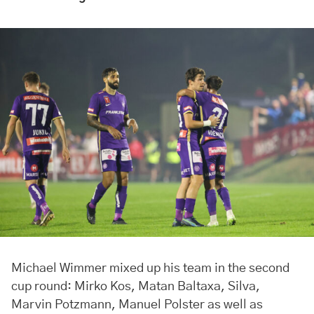
Michael Wimmer mixed up his team in the second
cup round: Mirko Kos, Matan Baltaxa, Silva,
Marvin Potzmann, Manuel Polster as well as