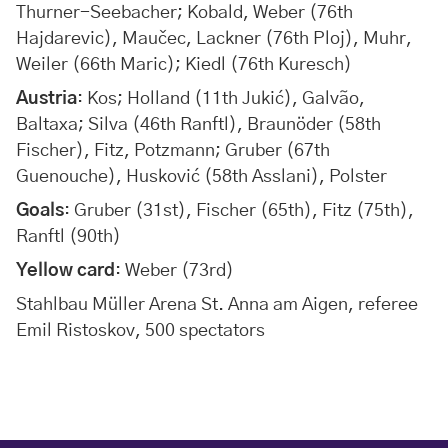
Thurner-Seebacher; Kobald, Weber (76th
Hajdarevic), Maučec, Lackner (76th Ploj), Muhr,
Weiler (66th Maric); Kiedl (76th Kuresch)
Austria
: Kos; Holland (11th Jukić), Galvão,
Baltaxa; Silva (46th Ranftl), Braunöder (58th
Fischer), Fitz, Potzmann; Gruber (67th
Guenouche), Husković (58th Asslani), Polster
Goals
: Gruber (31st), Fischer (65th), Fitz (75th),
Ranftl (90th)
Yellow card
: Weber (73rd)
Stahlbau Müller Arena St. Anna am Aigen, referee
Emil Ristoskov, 500 spectators