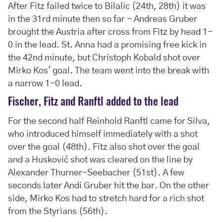
After Fitz failed twice to Bilalic (24th, 28th) it was
in the 31rd minute then so far - Andreas Gruber
brought the Austria after cross from Fitz by head 1-
0 in the lead. St. Anna had a promising free kick in
the 42nd minute, but Christoph Kobald shot over
Mirko Kos' goal. The team went into the break with
a narrow 1-0 lead.
Fischer, Fitz and Ranftl added to the lead
For the second half Reinhold Ranftl came for Silva,
who introduced himself immediately with a shot
over the goal (48th). Fitz also shot over the goal
and a Husković shot was cleared on the line by
Alexander Thurner-Seebacher (51st). A few
seconds later Andi Gruber hit the bar. On the other
side, Mirko Kos had to stretch hard for a rich shot
from the Styrians (56th).