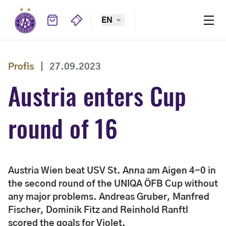
EN
Profis
|
27.09.2023
Austria enters Cup
round of 16
Austria Wien beat USV St. Anna am Aigen 4-0 in
the second round of the UNIQA ÖFB Cup without
any major problems. Andreas Gruber, Manfred
Fischer, Dominik Fitz and Reinhold Ranftl
scored the goals for Violet.