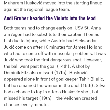
Muharem Husković moved into the starting lineup
against the regional league team.
Andi Gruber headed the Violets into the lead
Both teams had to change early on. USV St. Anna
am Aigen had to substitute their captain Thomas
List due to injury, while Austria had Aleksandar
Jukić come on after 10 minutes for James Holland,
who had to come off with muscular problems. It was
Jukić who took the first dangerous shot. However,
the ball went past the goal (14th). A shot by
Dominik Fitz also missed (17th). Husković
appeared alone in front of goalkeeper Tahir Bilalic,
but he remained the winner in the duel (18th). Silva
had a chance to tap in after a Husković shot, but
missed his target (19th) - the Veilchen created
chances every minute.