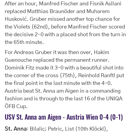
After an hour, Manfred Fischer and Fisnik Asllani
replaced Matthias Braunöder and Muharem
Husković. Gruber missed another top chance for
the Violets (62nd), before Manfred Fischer scored
the decisive 2-0 with a placed shot from the turn in
the 65th minute.
For Andreas Gruber it was then over, Hakim
Guenouche replaced the permanent runner.
Dominik Fitz made it 3-0 with a beautiful shot into
the corner of the cross (75th), Reinhold Ranftl put
the final point in the last minute with the 4-0.
Austria beat St. Anna am Aigen in a commanding
fashion and is through to the last 16 of the UNIQA
ÖFB Cup.
USV St. Anna am Aigen - Austria Wien 0-4 (0-1)
St. Anna
: Bilalic; Petric, List (10th Klöckl),