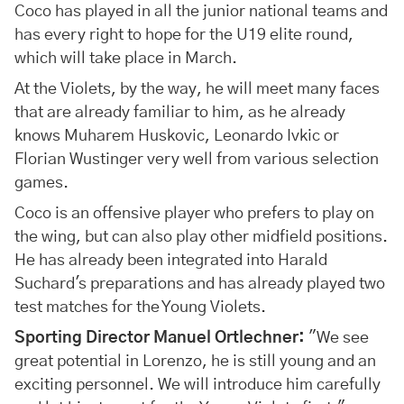
Coco has played in all the junior national teams and
has every right to hope for the U19 elite round,
which will take place in March.
At the Violets, by the way, he will meet many faces
that are already familiar to him, as he already
knows Muharem Huskovic, Leonardo Ivkic or
Florian Wustinger very well from various selection
games.
Coco is an offensive player who prefers to play on
the wing, but can also play other midfield positions.
He has already been integrated into Harald
Suchard's preparations and has already played two
test matches for the Young Violets.
Sporting Director Manuel Ortlechner:
"We see
great potential in Lorenzo, he is still young and an
exciting personnel. We will introduce him carefully