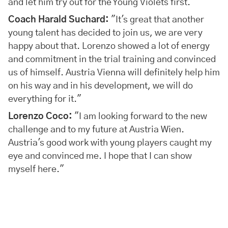
and let him try out for the Young Violets first."
Coach Harald Suchard:
"It's great that another
young talent has decided to join us, we are very
happy about that. Lorenzo showed a lot of energy
and commitment in the trial training and convinced
us of himself. Austria Vienna will definitely help him
on his way and in his development, we will do
everything for it."
Lorenzo Coco:
"I am looking forward to the new
challenge and to my future at Austria Wien.
Austria's good work with young players caught my
eye and convinced me. I hope that I can show
myself here."