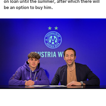
on loan until the summer, after which there will
be an option to buy him.