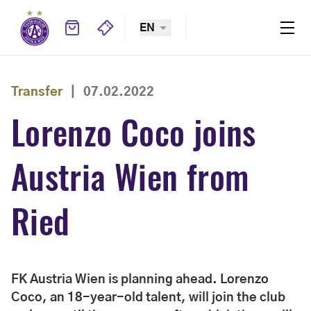
EN
Transfer
|
07.02.2022
Lorenzo Coco joins
Austria Wien from
Ried
FK Austria Wien is planning ahead. Lorenzo
Coco, an 18-year-old talent, will join the club