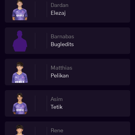
Dardan
Elezaj
Barnabas
Bugledits
Matthias
Pelikan
Asim
Tetik
Rene