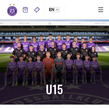
EN
U15