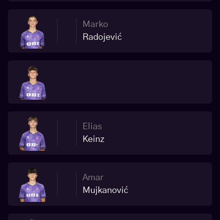
Marko
Radojević
Elias
Keinz
Amar
Mujkanović