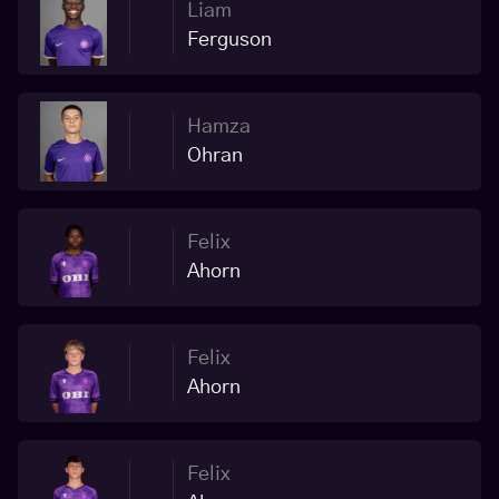
Liam
Ferguson
Hamza
Ohran
Felix
Ahorn
Felix
Ahorn
Felix