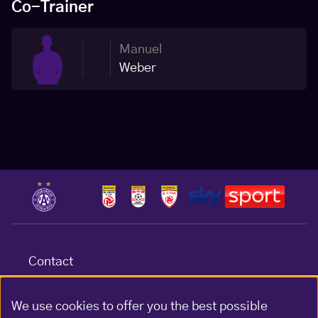
Co-Trainer
Manuel
Weber
Contact
Terms & conditions
Data protection
We use cookies to offer you the best possible