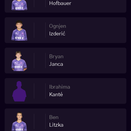
Hofbauer
Ognjen
Izderić
Bryan
Janca
Ibrahima
Kanté
Ben
Litzka