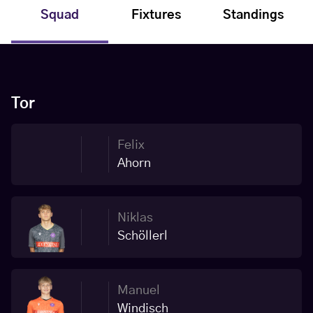
Squad
Fixtures
Standings
Tor
Felix
Ahorn
Niklas
Schöllerl
Manuel
Windisch