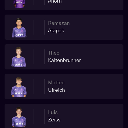
Ahorn
Ramazan
Atapek
Theo
Kaltenbrunner
Matteo
Ulreich
Luis
Zeiss