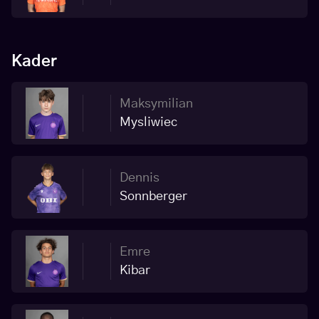
Kader
Maksymilian
Mysliwiec
Dennis
Sonnberger
Emre
Kibar