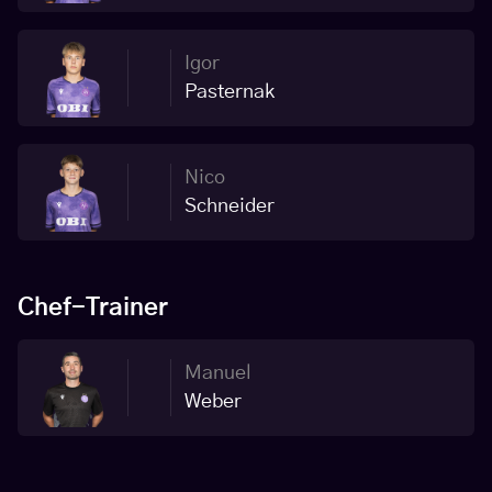
Igor
Pasternak
Nico
Schneider
Chef-Trainer
Manuel
Weber