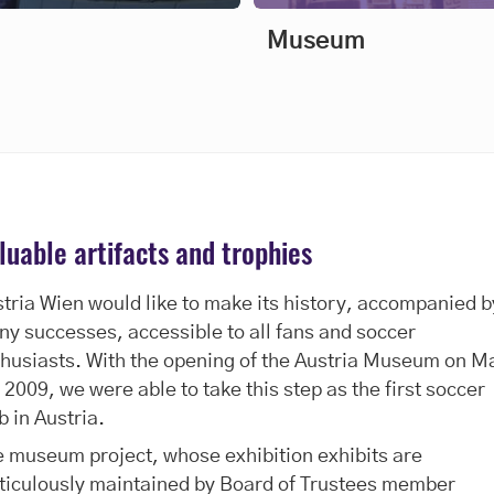
Museum
luable artifacts and trophies
tria Wien would like to make its history, accompanied b
y successes, accessible to all fans and soccer
husiasts. With the opening of the Austria Museum on M
 2009, we were able to take this step as the first soccer
b in Austria.
 museum project, whose exhibition exhibits are
ticulously maintained by Board of Trustees member