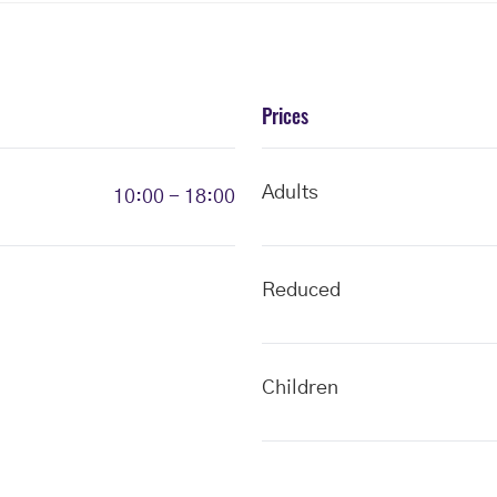
Prices
Adults
10:00 - 18:00
Reduced
Children