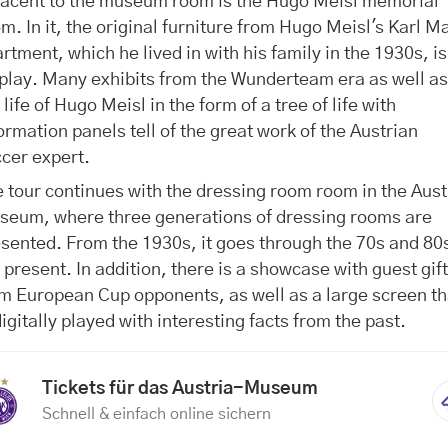
jacent to the museum room is the Hugo Meisl memorial
m. In it, the original furniture from Hugo Meisl's Karl M
rtment, which he lived in with his family in the 1930s, i
play. Many exhibits from the Wunderteam era as well a
 life of Hugo Meisl in the form of a tree of life with
ormation panels tell of the great work of the Austrian
cer expert.
 tour continues with the dressing room room in the Aust
seum, where three generations of dressing rooms are
sented. From the 1930s, it goes through the 70s and 80s
 present. In addition, there is a showcase with guest gif
m European Cup opponents, as well as a large screen th
digitally played with interesting facts from the past.
Tickets für das Austria-Museum
Schnell & einfach online sichern