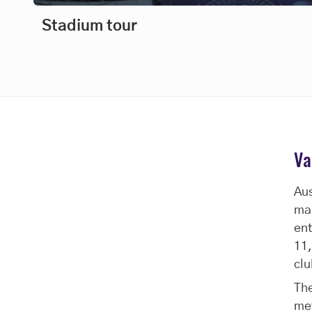
Stadium tour
Va
Aus
man
ent
11,
clu
The
me