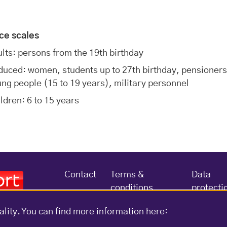
ice scales
lts: persons from the 19th birthday
uced: women, students up to 27th birthday, pensioners
ng people (15 to 19 years), military personnel
ldren: 6 to 15 years
Contact
Terms &
Data
conditions
protecti
ality. You can find more information here: