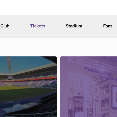
Club
Tickets
Stadium
Fans