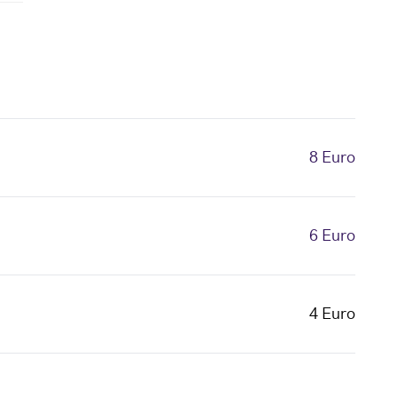
8 Euro
6 Euro
4 Euro