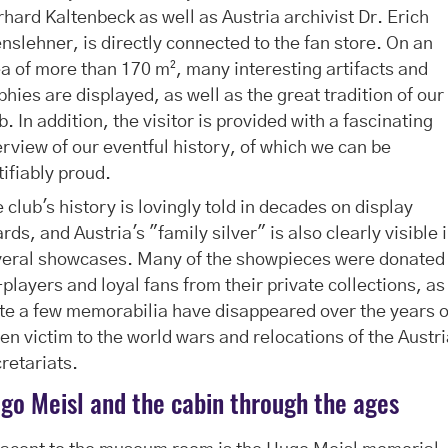
hard Kaltenbeck as well as Austria archivist Dr. Erich
nslehner, is directly connected to the fan store. On an
a of more than 170 m², many interesting artifacts and
phies are displayed, as well as the great tradition of our
b. In addition, the visitor is provided with a fascinating
rview of our eventful history, of which we can be
tifiably proud.
 club's history is lovingly told in decades on display
rds, and Austria's "family silver" is also clearly visible 
veral showcases. Many of the showpieces were donated
players and loyal fans from their private collections, as
te a few memorabilia have disappeared over the years 
len victim to the world wars and relocations of the Austr
retariats.
go Meisl and the cabin through the ages