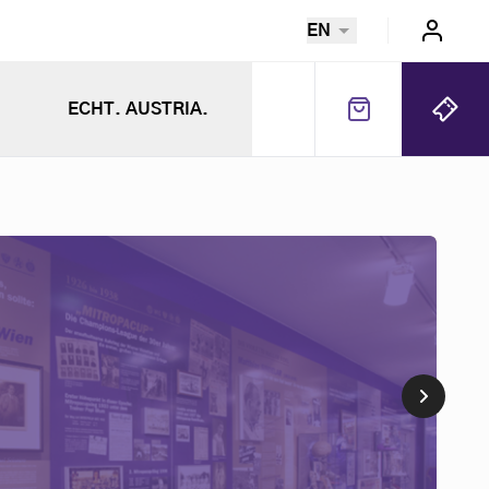
EN
ECHT. AUSTRIA.