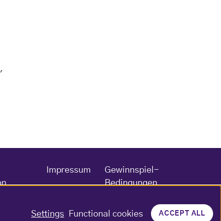
,
Impressum
Gewinnspiel-
on
Bedingungen
Settings
Functional cookies
ACCEPT ALL