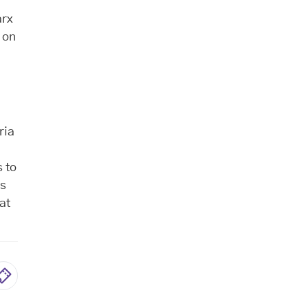
arx
s on
s
ria
 to
ts
at