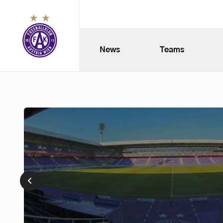
News
Teams
Museum