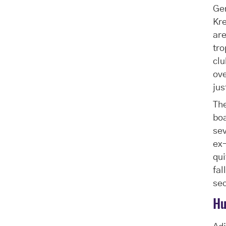
Ger
Kre
are
tro
clu
ove
jus
The
boa
se
ex-
qui
fal
sec
Hu