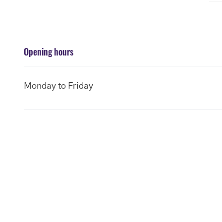
Opening hours
Monday to Friday