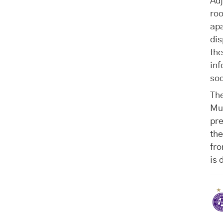
Ad
roo
apa
dis
the
inf
soc
The
Mu
pre
the
fro
is 