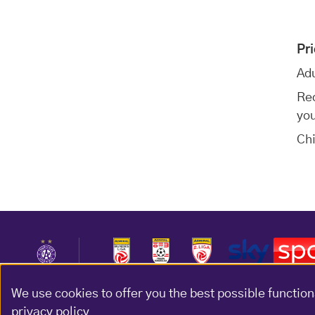
Pr
Adu
Red
you
Chi
We use cookies to offer you the best possible function
privacy policy