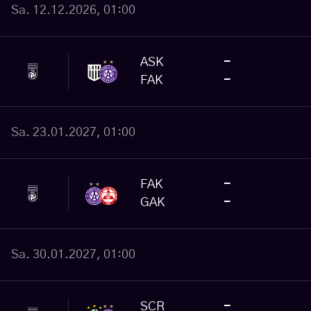
Sa. 12.12.2026, 01:00
ASK
-
FAK
-
Sa. 23.01.2027, 01:00
FAK
-
GAK
-
Sa. 30.01.2027, 01:00
SCR
-