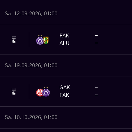
Sa. 12.09.2026, 01:00
FAK
-
ALU
-
Sa. 19.09.2026, 01:00
GAK
-
FAK
-
Sa. 10.10.2026, 01:00