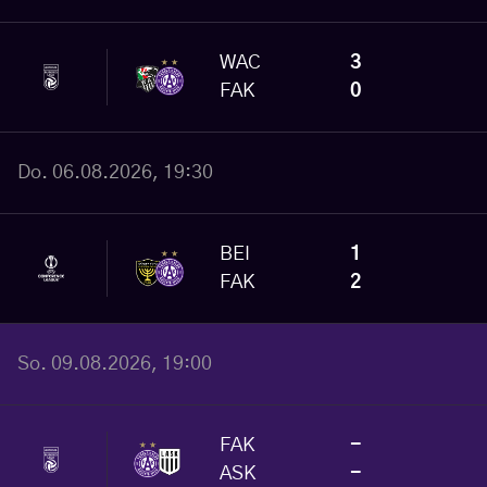
WAC
3
FAK
0
Do. 06.08.2026, 19:30
BEI
1
FAK
2
So. 09.08.2026, 19:00
FAK
-
ASK
-