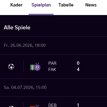
Kader
Spielplan
Tabelle
News
Alle Spiele
Fr. 26.06.2026, 18:00
PAR
0
FAK
4
Sa. 04.07.2026, 15:00
DEB
1