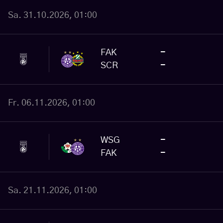
Sa. 31.10.2026, 01:00
FAK
-
SCR
-
Fr. 06.11.2026, 01:00
WSG
-
FAK
-
Sa. 21.11.2026, 01:00