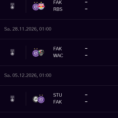
FAK
-
RBS
-
Sa. 28.11.2026, 01:00
FAK
-
WAC
-
Sa. 05.12.2026, 01:00
STU
-
FAK
-