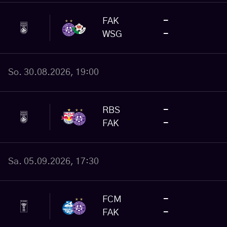
FAK
-
WSG
-
So. 30.08.2026, 19:00
RBS
-
FAK
-
Sa. 05.09.2026, 17:30
FCM
-
FAK
-