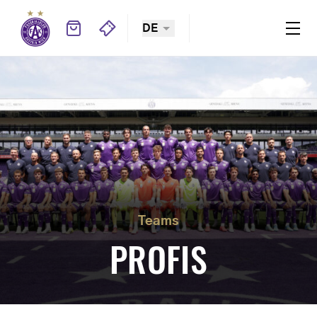
DE
Teams
PROFIS