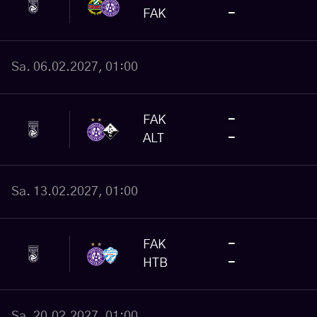
FAK
-
Sa. 06.02.2027, 01:00
FAK
-
ALT
-
Sa. 13.02.2027, 01:00
FAK
-
HTB
-
Sa. 20.02.2027, 01:00