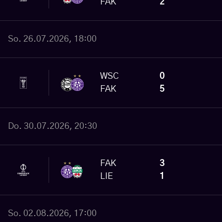
FAK
2
So. 26.07.2026, 18:00
WSC
0
FAK
5
Do. 30.07.2026, 20:30
FAK
3
LIE
1
So. 02.08.2026, 17:00