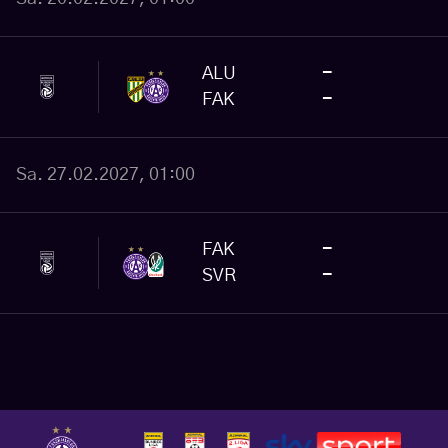
ALU
-
FAK
-
Sa. 27.02.2027, 01:00
FAK
-
SVR
-