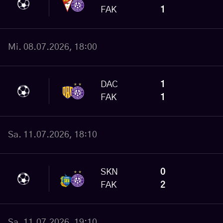
FAK
1
Mi. 08.07.2026, 18:00
DAC
1
FAK
1
Sa. 11.07.2026, 18:10
SKN
0
FAK
2
Sa. 11.07.2026, 19:10