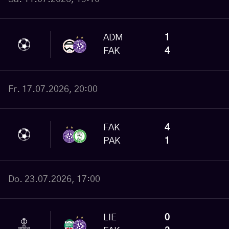
ADM
1
FAK
4
Fr. 17.07.2026, 20:00
FAK
4
PAK
1
Do. 23.07.2026, 17:00
LIE
0