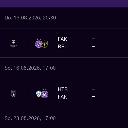
Do. 13.08.2026, 20:30
FAK
-
BEI
-
So. 16.08.2026, 17:00
HTB
-
FAK
-
So. 23.08.2026, 17:00