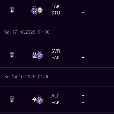
FAK
-
STU
-
Sa. 17.10.2026, 01:00
SVR
-
FAK
-
Sa. 24.10.2026, 01:00
ALT
-
FAK
-