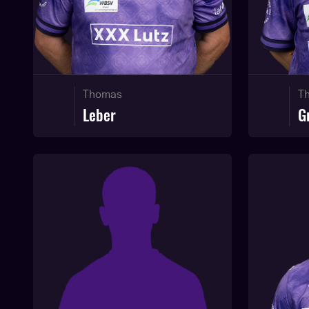
Thomas
T
Leber
G