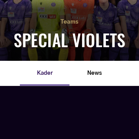
Teams
SPECIAL VIOLETS
Kader
News