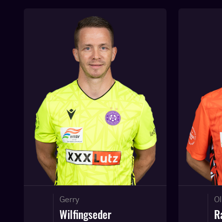
Gerry
Ol
Wilfingseder
R