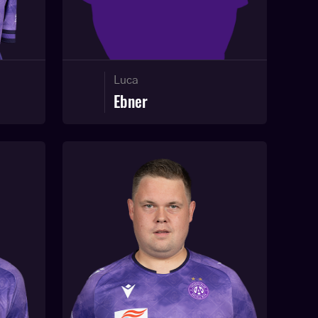
Luca
Ebner