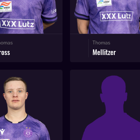
homas
Thomas
ross
Mellitzer