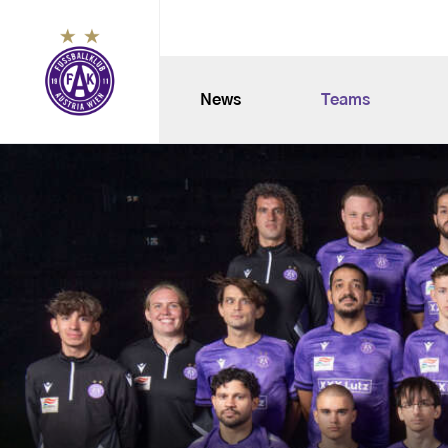
News
Teams