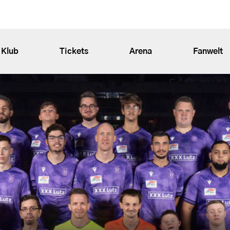
Klub
Tickets
Arena
Fanwelt