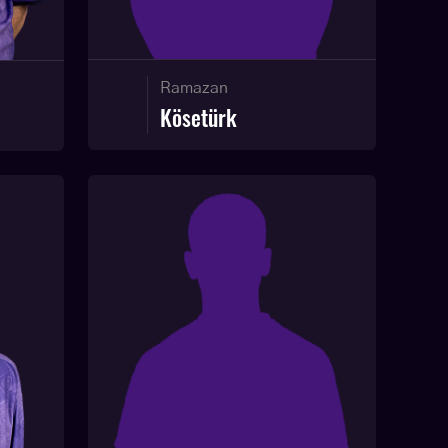
Ramazan
Kösetürk