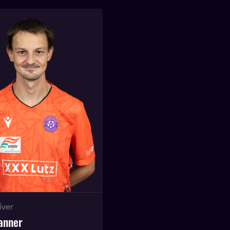
iver
anner