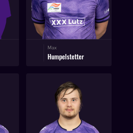
Max
Humpelstetter