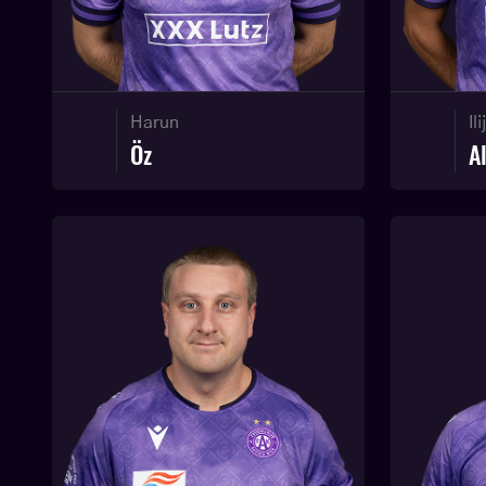
Harun
Ili
Öz
A