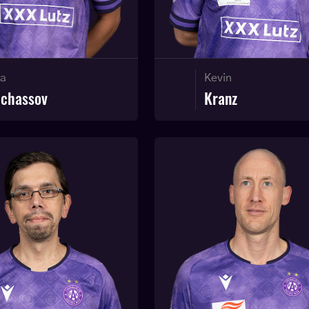
ja
Kevin
lchassov
Kranz