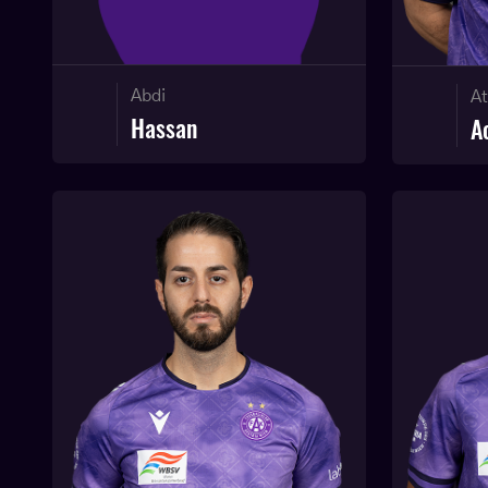
Abdi
At
Hassan
A