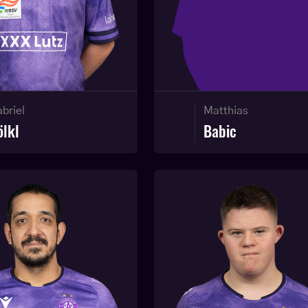
Matthias
briel
Babic
ölkl