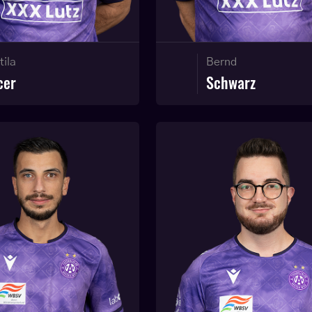
tila
Bernd
cer
Schwarz