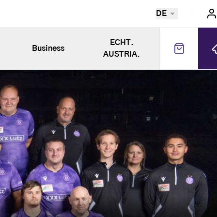
DE
ECHT.
Business
AUSTRIA.