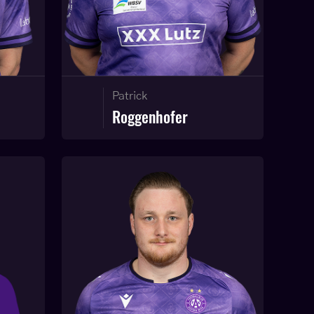
Patrick
Roggenhofer