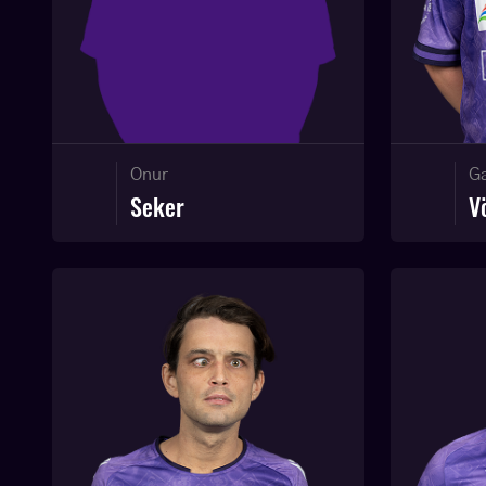
Onur
Ga
Seker
V