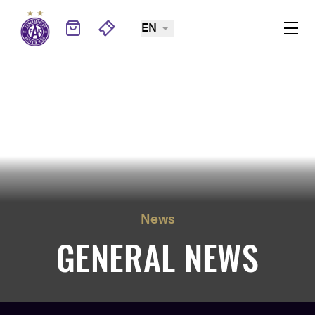
EN
News
GENERAL NEWS