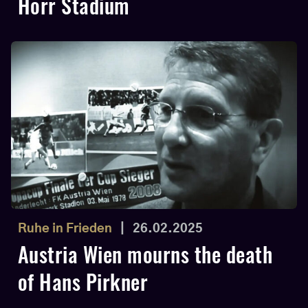
Horr Stadium
Ruhe in Frieden
|
26.02.2025
Austria Wien mourns the death
of Hans Pirkner