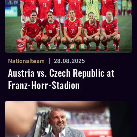
Nationalteam
|
28.08.2025
Austria vs. Czech Republic at
Franz-Horr-Stadion