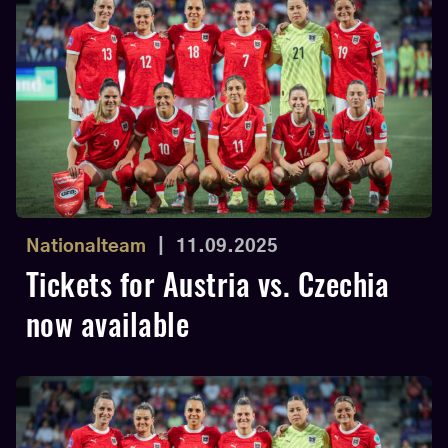
Nationalteam
|
11.09.2025
Tickets for Austria vs. Czechia
now available