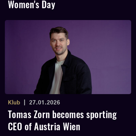
Women's Day
Klub
|
27.01.2026
Tomas Zorn becomes sporting
CEO of Austria Wien