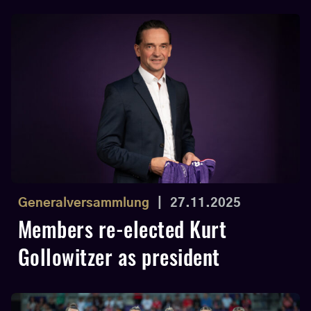
Generalversammlung
|
27.11.2025
Members re-elected Kurt
Gollowitzer as president