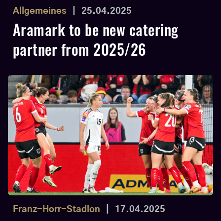
Allgemeines
|
25.04.2025
Aramark to be new catering
partner from 2025/26
Franz-Horr-Stadion
|
17.04.2025