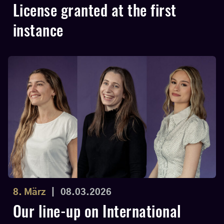
License granted at the first
instance
8. März
|
08.03.2026
Our line-up on International