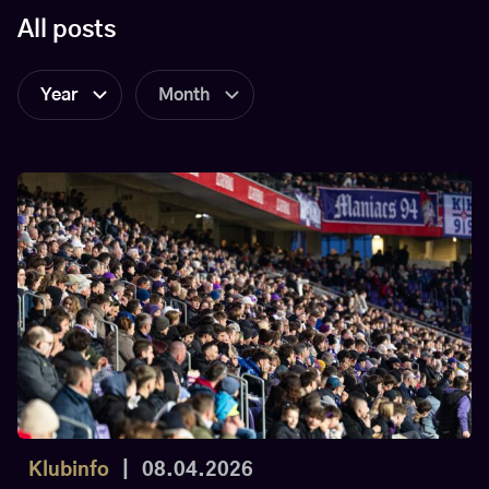
All posts
Year
Month
Klubinfo
|
08.04.2026