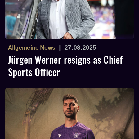
Allgemeine News
|
27.08.2025
Jürgen Werner resigns as Chief
Sports Officer