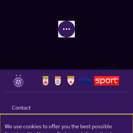
Contact
Terms & conditions
Data protection
We use cookies to offer you the best possible