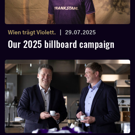
Wien trägt Violett.
|
29.07.2025
Our 2025 billboard campaign