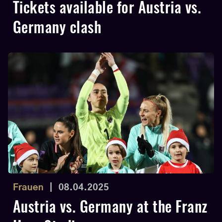
Tickets available for Austria vs.
Germany clash
Frauen
|
08.04.2025
Austria vs. Germany at the Franz